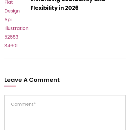
Flexibility in 2026
Leave A Comment