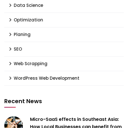
Data Science
Optimization
Planing
SEO
Web Scrapping
WordPress Web Development
Recent News
Micro-SaaS effects in Southeast Asia:
How Local Businesses can benefit from