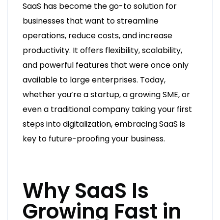
SaaS has become the go-to solution for
businesses that want to streamline
operations, reduce costs, and increase
productivity. It offers flexibility, scalability,
and powerful features that were once only
available to large enterprises. Today,
whether you’re a startup, a growing SME, or
even a traditional company taking your first
steps into digitalization, embracing SaaS is
key to future-proofing your business.
Why SaaS Is
Growing Fast in