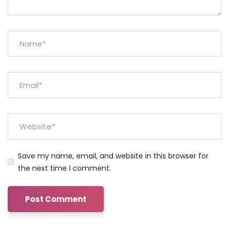
Save my name, email, and website in this browser for
the next time I comment.