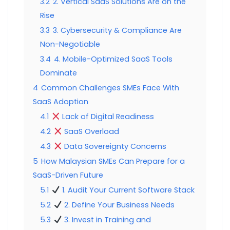
3.2
2. Vertical SaaS Solutions Are on the
Rise
3.3
3. Cybersecurity & Compliance Are
Non-Negotiable
3.4
4. Mobile-Optimized SaaS Tools
Dominate
4
Common Challenges SMEs Face With
SaaS Adoption
4.1
Lack of Digital Readiness
4.2
SaaS Overload
4.3
Data Sovereignty Concerns
5
How Malaysian SMEs Can Prepare for a
SaaS-Driven Future
5.1
1. Audit Your Current Software Stack
5.2
2. Define Your Business Needs
5.3
3. Invest in Training and