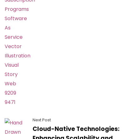
Next Post
Cloud-Native Technologies:
Enhancing Scalability and