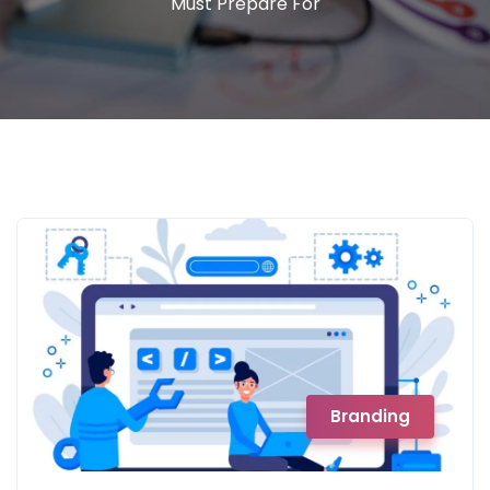
Must Prepare For
Branding