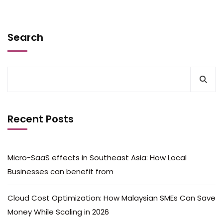
Search
Recent Posts
Micro-SaaS effects in Southeast Asia: How Local
Businesses can benefit from
Cloud Cost Optimization: How Malaysian SMEs Can Save
Money While Scaling in 2026