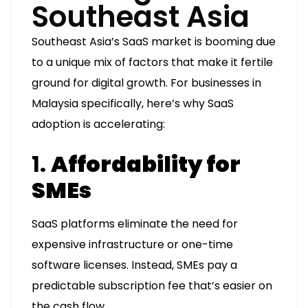
Southeast Asia
Southeast Asia’s SaaS market is booming due
to a unique mix of factors that make it fertile
ground for digital growth. For businesses in
Malaysia specifically, here’s why SaaS
adoption is accelerating:
1.
Affordability for
SMEs
SaaS platforms eliminate the need for
expensive infrastructure or one-time
software licenses. Instead, SMEs pay a
predictable subscription fee that’s easier on
the cash flow.