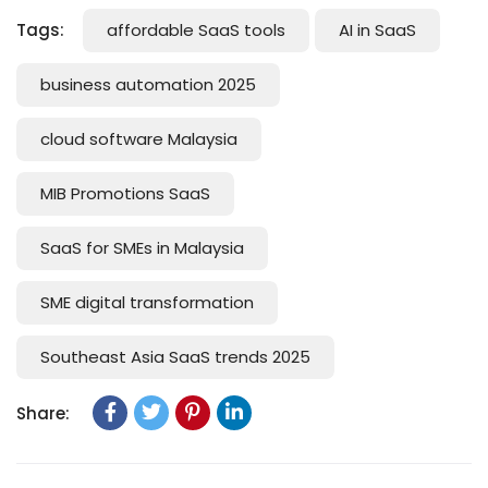
Tags:
affordable SaaS tools
AI in SaaS
business automation 2025
cloud software Malaysia
MIB Promotions SaaS
SaaS for SMEs in Malaysia
SME digital transformation
Southeast Asia SaaS trends 2025
Share: