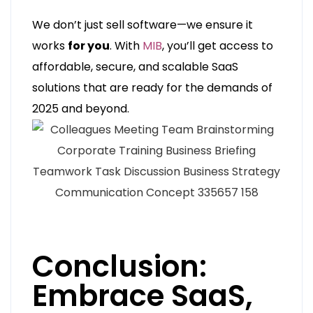
We don’t just sell software—we ensure it
works
for you
. With
MIB
, you’ll get access to
affordable, secure, and scalable SaaS
solutions that are ready for the demands of
2025 and beyond.
Conclusion:
Embrace SaaS,