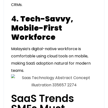
CRMs.
4.
Tech-Savvy,
Mobile-First
Workforce
Malaysia’s digital-native workforce is
comfortable using cloud tools on mobile,
making SaaS adoption natural for modern
teams.
SaaS Trends