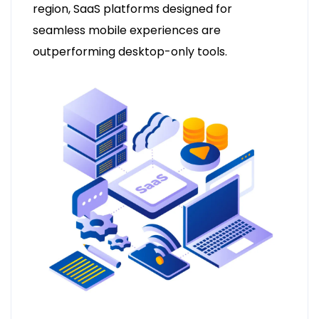
region, SaaS platforms designed for
seamless mobile experiences are
outperforming desktop-only tools.