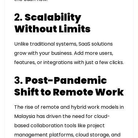
2.
Scalability
Without Limits
Unlike traditional systems, SaaS solutions
grow with your business. Add more users,
features, or integrations with just a few clicks.
3.
Post-Pandemic
Shift to Remote Work
The rise of remote and hybrid work models in
Malaysia has driven the need for cloud-
based collaboration tools like project
management platforms, cloud storage, and