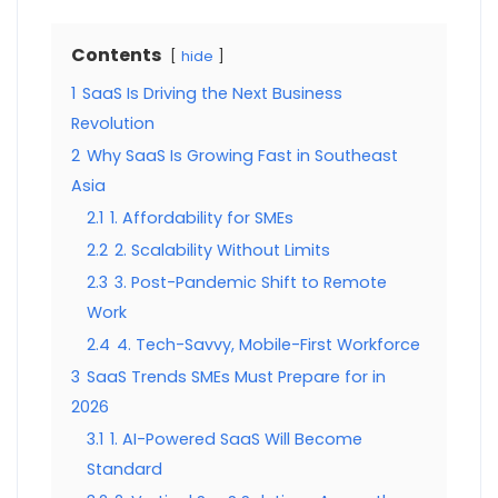
Contents
hide
1
SaaS Is Driving the Next Business
Revolution
2
Why SaaS Is Growing Fast in Southeast
Asia
2.1
1. Affordability for SMEs
2.2
2. Scalability Without Limits
2.3
3. Post-Pandemic Shift to Remote
Work
2.4
4. Tech-Savvy, Mobile-First Workforce
3
SaaS Trends SMEs Must Prepare for in
2026
3.1
1. AI-Powered SaaS Will Become
Standard