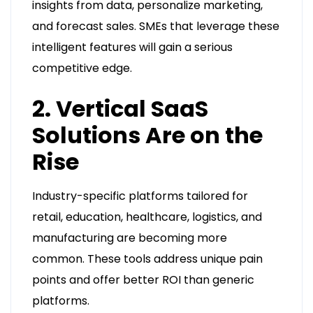
insights from data, personalize marketing,
and forecast sales. SMEs that leverage these
intelligent features will gain a serious
competitive edge.
2. Vertical SaaS
Solutions Are on the
Rise
Industry-specific platforms tailored for
retail, education, healthcare, logistics, and
manufacturing are becoming more
common. These tools address unique pain
points and offer better ROI than generic
platforms.