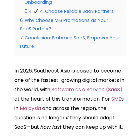
Onboarding
5.4
4. Choose Reliable SaaS Partners
6
Why Choose MIB Promotions as Your
SaaS Partner?
7
Conclusion: Embrace SaaS, Empower Your
Future
In 2026, Southeast Asia is poised to become
one of the fastest-growing digital markets in
the world, with
Software as a Service (SaaS)
at the heart of this transformation. For
SME
s
in
Malaysia
and across the region, the
question is no longer
if
they should adopt
SaaS—but
how fast
they can keep up with it.