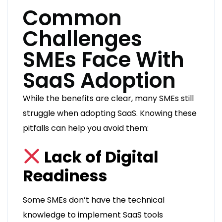
Common
Challenges
SMEs Face With
SaaS Adoption
While the benefits are clear, many SMEs still
struggle when adopting SaaS. Knowing these
pitfalls can help you avoid them:
Lack of Digital
Readiness
Some SMEs don’t have the technical
knowledge to implement SaaS tools