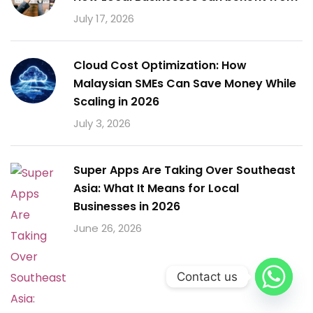
July 17, 2026
Cloud Cost Optimization: How
Malaysian SMEs Can Save Money While
Scaling in 2026
July 3, 2026
Super Apps Are Taking Over Southeast
Asia: What It Means for Local
Businesses in 2026
June 26, 2026
Contact us