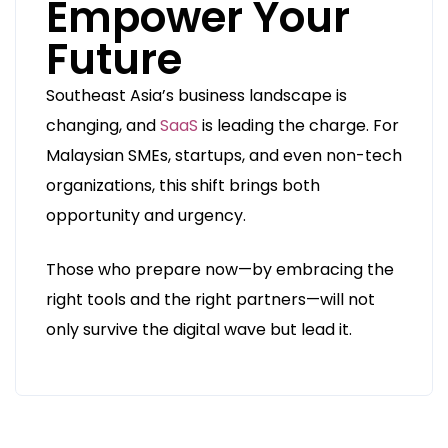
Empower Your
Future
Southeast Asia’s business landscape is
changing, and
SaaS
is leading the charge. For
Malaysian SMEs, startups, and even non-tech
organizations, this shift brings both
opportunity and urgency.
Those who prepare now—by embracing the
right tools and the right partners—will not
only survive the digital wave but lead it.