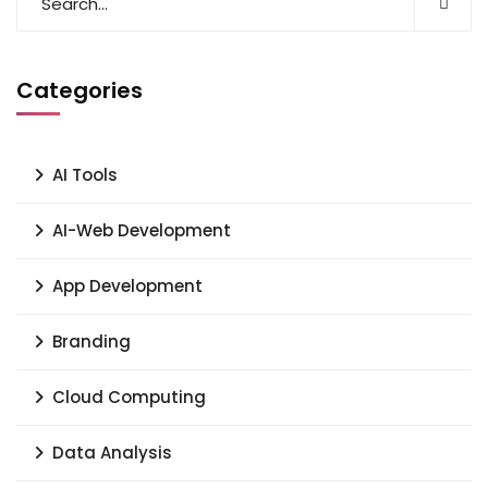
Categories
AI Tools
AI-Web Development
App Development
Branding
Cloud Computing
Data Analysis