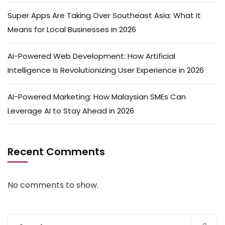
Super Apps Are Taking Over Southeast Asia: What It
Means for Local Businesses in 2026
AI-Powered Web Development: How Artificial
Intelligence Is Revolutionizing User Experience in 2026
AI-Powered Marketing: How Malaysian SMEs Can
Leverage AI to Stay Ahead in 2026
Recent Comments
No comments to show.