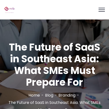
The Future of SaaS
in Southeast Asia:
What SMEs Must
Prepare For
Home
Blog
Branding
The Future of SaaS in Southeast Asia: What SMEs