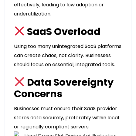
effectively, leading to low adoption or
underutilization.
SaaS Overload
Using too many unintegrated SaaS platforms
can create chaos, not clarity. Businesses
should focus on essential, integrated tools.
Data Sovereignty
Concerns
Businesses must ensure their SaaS provider
stores data securely, preferably within local
or regionally compliant servers.