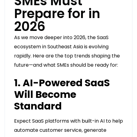
SMEs Must
Prepare for in
2026
As we move deeper into 2026, the SaaS
ecosystem in Southeast Asia is evolving
rapidly. Here are the top trends shaping the
future—and what SMEs should be ready for:
1. AI-Powered SaaS
Will Become
Standard
Expect SaaS platforms with built-in AI to help
automate customer service, generate