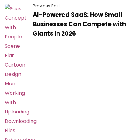
Previous Post
AI-Powered SaaS: How Small
Businesses Can Compete with
Giants in 2026