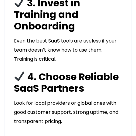
3. Invest in
Training and
Onboarding
Even the best SaaS tools are useless if your
team doesn’t know how to use them.
Training is critical.
4. Choose Reliable
SaaS Partners
Look for local providers or global ones with
good customer support, strong uptime, and
transparent pricing.