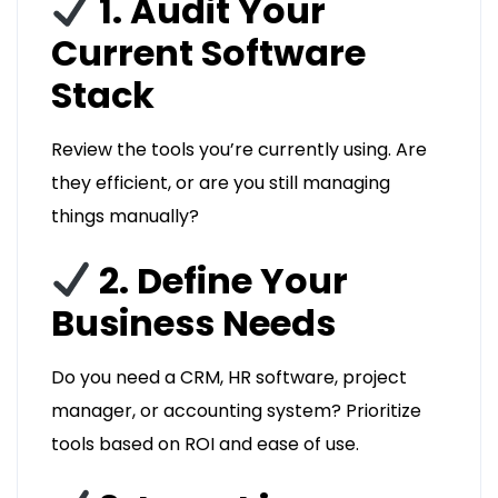
1. Audit Your
Current Software
Stack
Review the tools you’re currently using. Are
they efficient, or are you still managing
things manually?
2. Define Your
Business Needs
Do you need a CRM, HR software, project
manager, or accounting system? Prioritize
tools based on ROI and ease of use.