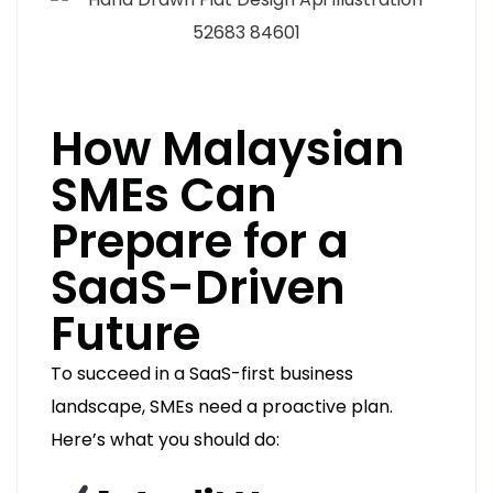
How Malaysian
SMEs Can
Prepare for a
SaaS-Driven
Future
To succeed in a SaaS-first business
landscape, SMEs need a proactive plan.
Here’s what you should do: