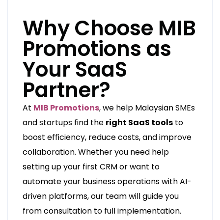
Why Choose MIB
Promotions as
Your SaaS
Partner?
At
MIB Promotions
, we help Malaysian SMEs
and startups find the
right SaaS tools
to
boost efficiency, reduce costs, and improve
collaboration. Whether you need help
setting up your first CRM or want to
automate your business operations with AI-
driven platforms, our team will guide you
from consultation to full implementation.