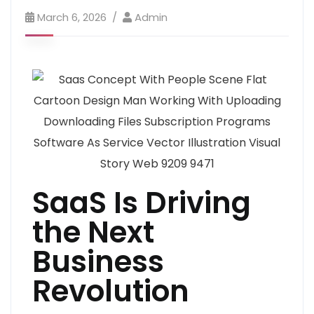
March 6, 2026
Admin
SaaS Is Driving
the Next
Business
Revolution