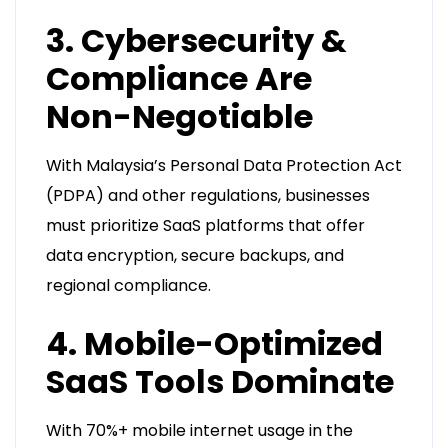
3. Cybersecurity &
Compliance Are
Non-Negotiable
With Malaysia’s Personal Data Protection Act
(PDPA) and other regulations, businesses
must prioritize SaaS platforms that offer
data encryption, secure backups, and
regional compliance.
4. Mobile-Optimized
SaaS Tools Dominate
With 70%+ mobile internet usage in the