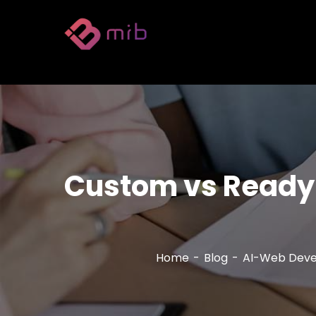
Custom vs Ready-
Home
Blog
AI-Web Dev