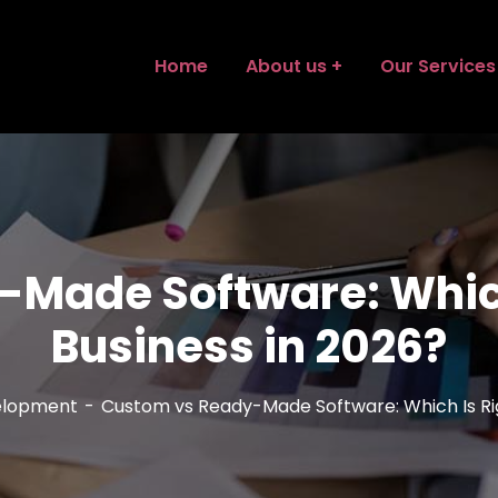
Home
About us
Our Services
Made Software: Which 
Business in 2026?
elopment
Custom vs Ready-Made Software: Which Is Righ