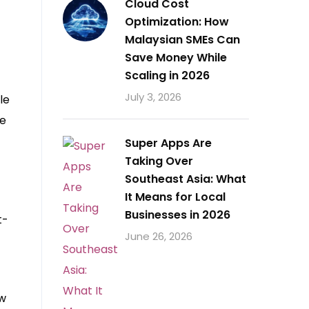
Cloud Cost
Optimization: How
Malaysian SMEs Can
Save Money While
Scaling in 2026
July 3, 2026
le
se
Super Apps Are
Taking Over
Southeast Asia: What
It Means for Local
Businesses in 2026
t-
June 26, 2026
ew