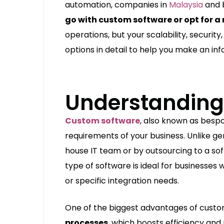
automation, companies in
Malaysia
and b
go with custom software or opt for 
operations, but your scalability, security
options in detail to help you make an inf
Understanding
Custom software
, also known as bespo
requirements of your business. Unlike gen
house IT team or by outsourcing to a 
type of software is ideal for businesses
or specific integration needs.
One of the biggest advantages of custom
processes
, which boosts efficiency and