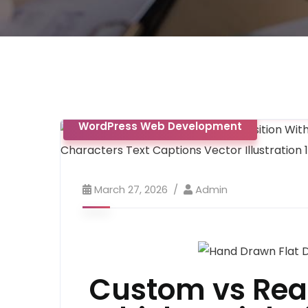
AI-Web Development
App Develop
WordPress Web Development
March 27, 2026
Admin
Custom vs Rea