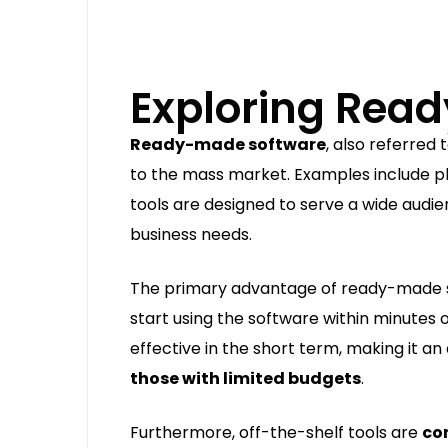
Exploring Rea
Ready-made software
, also referred 
to the mass market. Examples include pla
tools are designed to serve a wide audi
business needs.
The primary advantage of ready-made 
start using the software within minutes o
effective in the short term, making it an
those with limited budgets
.
Furthermore, off-the-shelf tools are
co