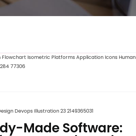
ment
Branding
Optimization
dy-Made Software: