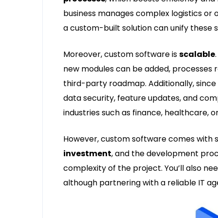
business manages complex logistics or o
a custom-built solution can unify these
Moreover, custom software is
scalable
new modules can be added, processes r
third-party roadmap. Additionally, sin
data security, feature updates, and comp
industries such as finance, healthcare, o
However, custom software comes with som
investment
, and the development pro
complexity of the project. You’ll also ne
although partnering with a reliable IT 