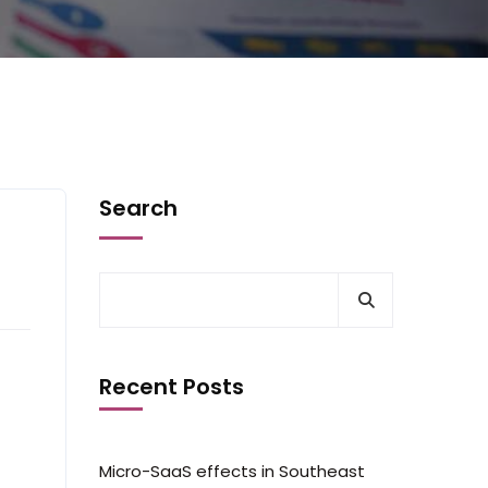
Search
Recent Posts
Micro-SaaS effects in Southeast