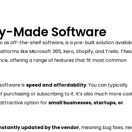
dy-Made Software
to as off-the-shelf software, is a pre-built solution availab
tforms like Microsoft 365, Xero, Shopify, and Trello. The
ence, offering a range of features that fit most common
software is
speed and affordability
. You can typically
f purchasing or subscribing to it. It’s also much more cos
 attractive option for
small businesses, startups, or
nstantly updated by the vendor
, meaning bug fixes, n