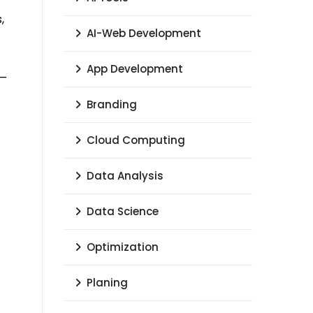
,
AI-Web Development
App Development
 —
Branding
Cloud Computing
Data Analysis
Data Science
Optimization
Planing