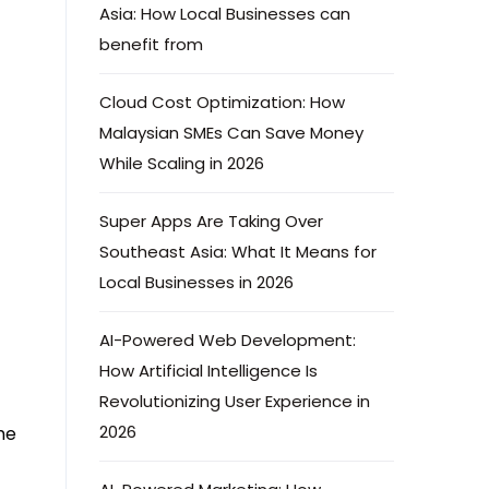
Asia: How Local Businesses can
benefit from
Cloud Cost Optimization: How
Malaysian SMEs Can Save Money
While Scaling in 2026
Super Apps Are Taking Over
Southeast Asia: What It Means for
Local Businesses in 2026
AI-Powered Web Development:
How Artificial Intelligence Is
Revolutionizing User Experience in
2026
me