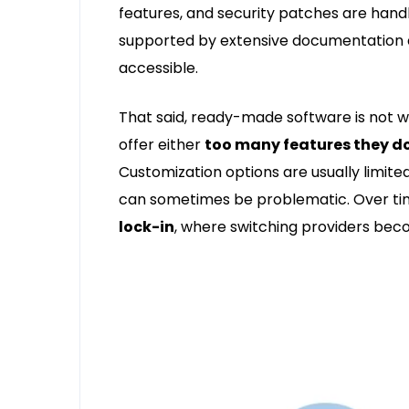
features, and security patches are handl
supported by extensive documentation 
accessible.
That said, ready-made software is not wi
offer either
too many features they d
Customization options are usually limited
can sometimes be problematic. Over tim
lock-in
, where switching providers bec