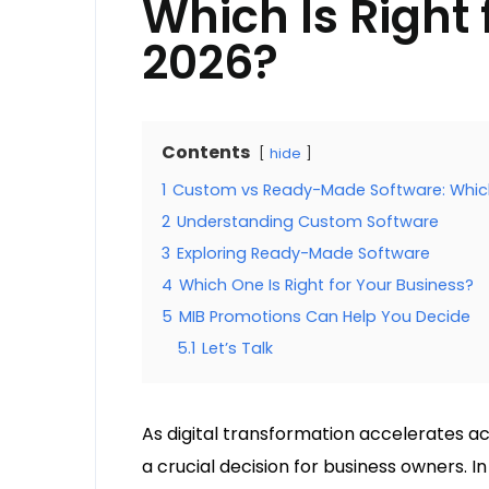
Which Is Right 
2026?
Contents
hide
1
Custom vs Ready-Made Software: Which I
2
Understanding Custom Software
3
Exploring Ready-Made Software
4
Which One Is Right for Your Business?
5
MIB Promotions Can Help You Decide
5.1
Let’s Talk
As digital transformation accelerates ac
a crucial decision for business owners. 