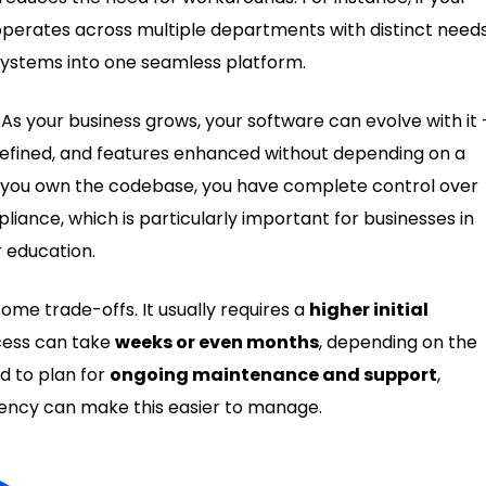
perates across multiple departments with distinct needs
 systems into one seamless platform.
. As your business grows, your software can evolve with it
efined, and features enhanced without depending on a
ce you own the codebase, you have complete control over
liance, which is particularly important for businesses in
r education.
e trade-offs. It usually requires a
higher initial
cess can take
weeks or even months
, depending on the
ed to plan for
ongoing maintenance and support
,
agency can make this easier to manage.