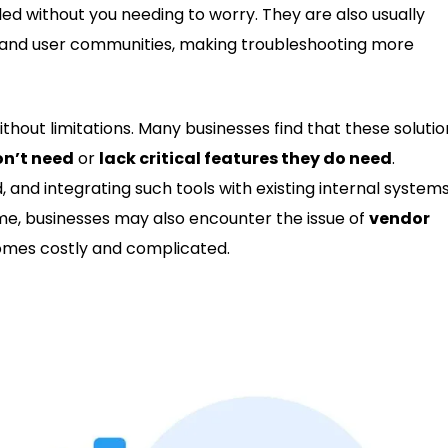
ed without you needing to worry. They are also usually
and user communities, making troubleshooting more
thout limitations. Many businesses find that these solutio
on’t need
or
lack critical features they do need
.
, and integrating such tools with existing internal system
e, businesses may also encounter the issue of
vendor
omes costly and complicated.