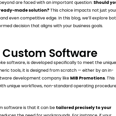
eyond are faced with an important question:
Should yo
a ready-made solution?
This choice impacts not just you
, and even competitive edge. In this blog, we’ll explore bo
ormed decision that aligns with your business goals.
 Custom Software
ke software, is developed specifically to meet the uniqu
eric tools, it is designed from scratch — either by an in-
software development company like
MIB Promotions
. This
 with unique workflows, non-standard operating procedure
 software is that it can be
tailored precisely to your
 reduces the need for workarounds. For instance, if your