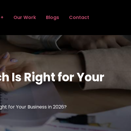
Our Work
Blogs
Contact
Is Right for Your
t for Your Business in 2026?