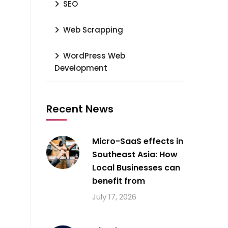
SEO
Web Scrapping
WordPress Web
Development
Recent News
Micro-SaaS effects in
Southeast Asia: How
Local Businesses can
benefit from
July 17, 2026