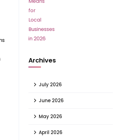
ns
s
Archives
July 2026
June 2026
May 2026
April 2026