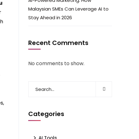
AI-Powered Marketing: How
u
Malaysian SMEs Can Leverage AI to
r
Stay Ahead in 2026
th
Recent Comments
No comments to show.
e
s,
Categories
AI Tools