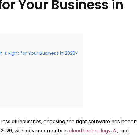
for Your Business in
s Right for Your Business in 2026?
ross all industries, choosing the right software has beco
In 2026, with advancements in
cloud technology
,
AI
, and