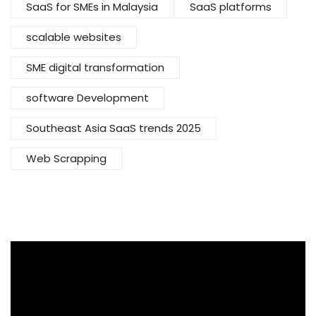
SaaS for SMEs in Malaysia
SaaS platforms
scalable websites
SME digital transformation
software Development
Southeast Asia SaaS trends 2025
Web Scrapping