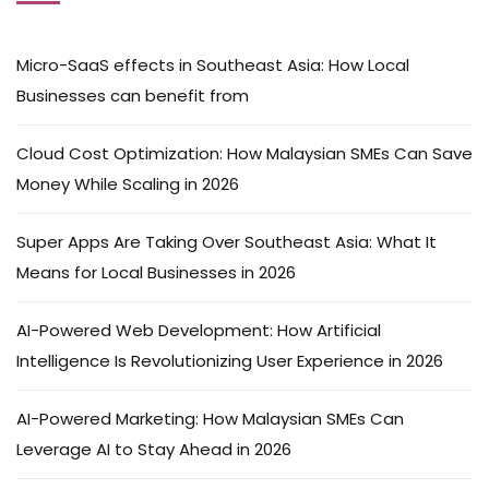
Micro-SaaS effects in Southeast Asia: How Local
Businesses can benefit from
Cloud Cost Optimization: How Malaysian SMEs Can Save
Money While Scaling in 2026
Super Apps Are Taking Over Southeast Asia: What It
Means for Local Businesses in 2026
AI-Powered Web Development: How Artificial
Intelligence Is Revolutionizing User Experience in 2026
AI-Powered Marketing: How Malaysian SMEs Can
Leverage AI to Stay Ahead in 2026