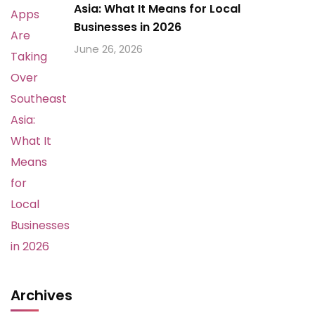
Asia: What It Means for Local
Businesses in 2026
June 26, 2026
Archives