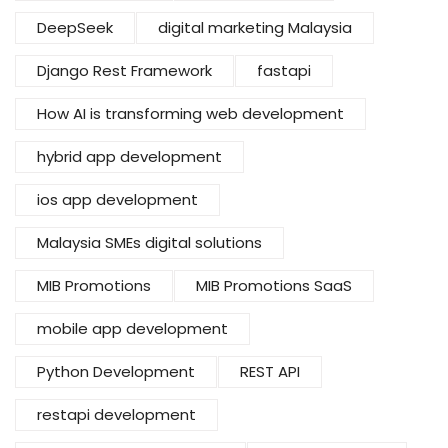
DeepSeek
digital marketing Malaysia
Django Rest Framework
fastapi
How AI is transforming web development
hybrid app development
ios app development
Malaysia SMEs digital solutions
MIB Promotions
MIB Promotions SaaS
mobile app development
Python Development
REST API
restapi development