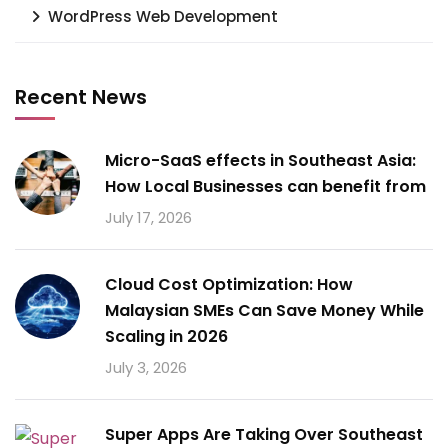
WordPress Web Development
Recent News
Micro-SaaS effects in Southeast Asia:
How Local Businesses can benefit from
July 17, 2026
Cloud Cost Optimization: How
Malaysian SMEs Can Save Money While
Scaling in 2026
July 3, 2026
Super Apps Are Taking Over Southeast