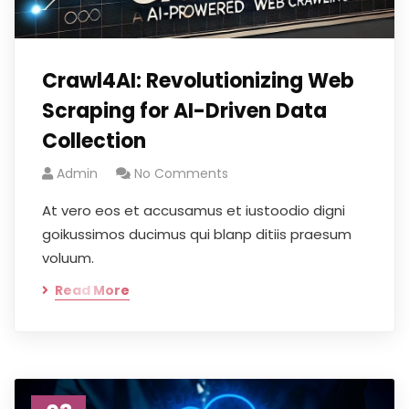
Crawl4AI: Revolutionizing Web
Scraping for AI-Driven Data
Collection
Admin
No Comments
At vero eos et accusamus et iustoodio digni
goikussimos ducimus qui blanp ditiis praesum
voluum.
Read More