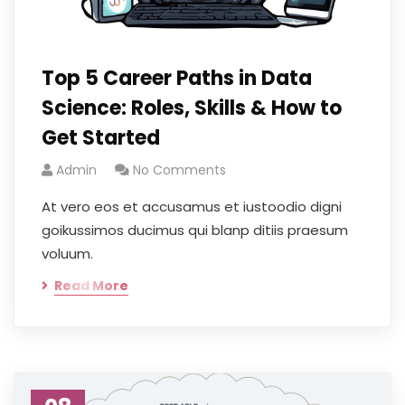
Top 5 Career Paths in Data
Science: Roles, Skills & How to
Get Started
Admin
No Comments
At vero eos et accusamus et iustoodio digni
goikussimos ducimus qui blanp ditiis praesum
voluum.
Read More