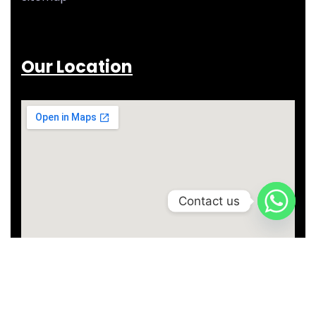
Our Location
Contact us