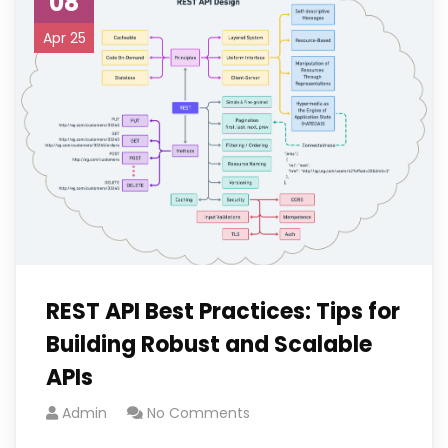
08
Apr 25
REST API Best Practices: Tips for
Building Robust and Scalable
APIs
Admin
No Comments