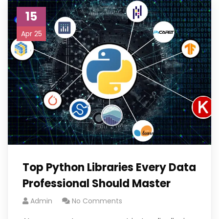
15
Apr 25
Top Python Libraries Every Data
Professional Should Master
Admin
No Comments