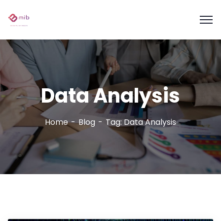
Data Analysis
Home
Blog
Tag: Data Analysis