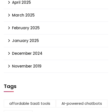
April 2025
March 2025
February 2025
January 2025
December 2024
November 2019
Tags
affordable SaaS tools
AI-powered chatbots