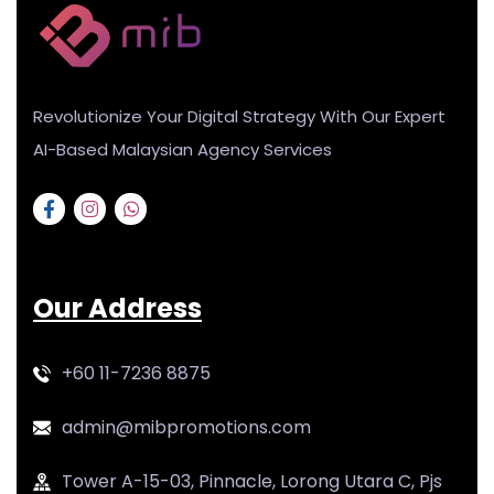
Revolutionize Your Digital Strategy With Our Expert
AI-Based Malaysian Agency Services
Our Address
+60 11-7236 8875
admin@mibpromotions.com
Tower A-15-03, Pinnacle, Lorong Utara C, Pjs