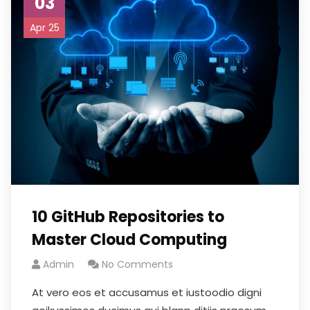
03
Apr 25
10 GitHub Repositories to
Master Cloud Computing
Admin
No Comments
At vero eos et accusamus et iustoodio digni