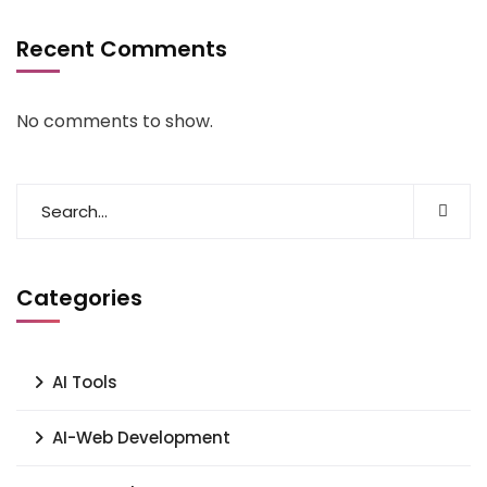
Recent Comments
No comments to show.
Categories
AI Tools
AI-Web Development