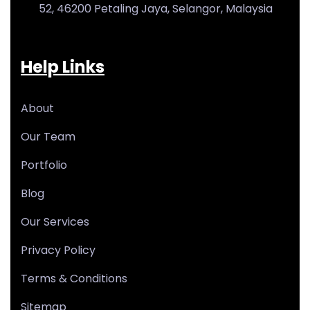
52, 46200 Petaling Jaya, Selangor, Malaysia
Help Links
About
Our Team
Portfolio
Blog
Our Services
Privacy Policy
Terms & Conditions
Sitemap