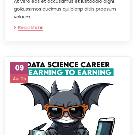
At vero eos et accusamus et iustoodio digni
goikussimos ducimus qui blanp ditiis praesum
voluum.
Read More
09
Apr 25