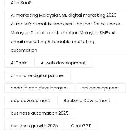
AI in SaaS
AI marketing Malaysia SME digital marketing 2026
AI tools for small businesses Chatbot for business
Malaysia Digital transformation Malaysia SMEs AI
email marketing Affordable marketing
automation
AI Tools
AI web development
all-in-one digital partner
android app development
api development
app development
Backend Develoment
business automation 2025
business growth 2025
ChatGPT