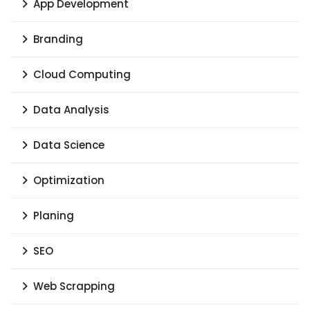
App Development
Branding
Cloud Computing
Data Analysis
Data Science
Optimization
Planing
SEO
Web Scrapping