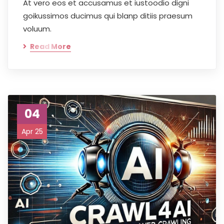
At vero eos et accusamus et iustoodio digni
goikussimos ducimus qui blanp ditiis praesum
voluum.
Read More
04
Apr 25