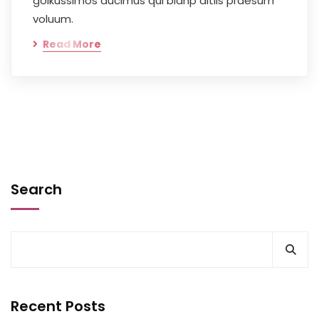
goikussimos ducimus qui blanp ditiis praesum
voluum.
Read More
Search
Recent Posts