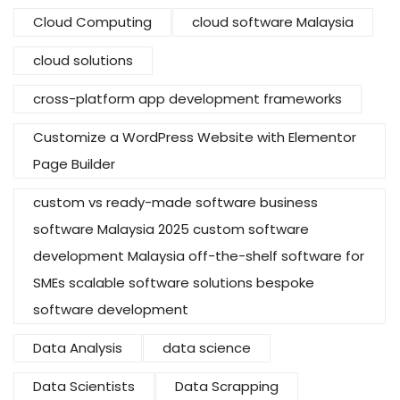
Cloud Computing
cloud software Malaysia
cloud solutions
cross-platform app development frameworks
Customize a WordPress Website with Elementor
Page Builder
custom vs ready-made software business
software Malaysia 2025 custom software
development Malaysia off-the-shelf software for
SMEs scalable software solutions bespoke
software development
Data Analysis
data science
Data Scientists
Data Scrapping