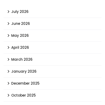
July 2026
June 2026
May 2026
April 2026
March 2026
January 2026
December 2025
October 2025