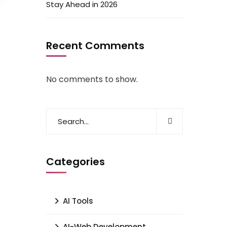
Stay Ahead in 2026
Recent Comments
No comments to show.
Categories
AI Tools
AI-Web Development