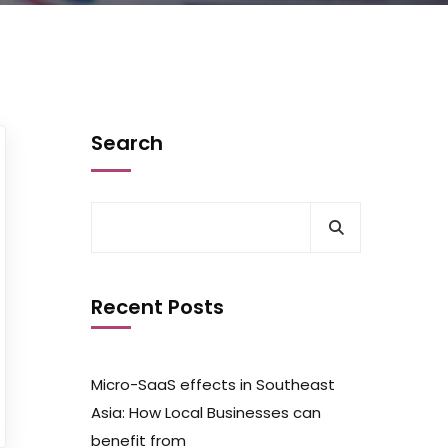
Search
Recent Posts
Micro-SaaS effects in Southeast
Asia: How Local Businesses can
benefit from