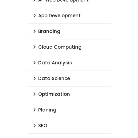
App Development
Branding
Cloud Computing
Data Analysis
Data Science
Optimization
Planing
SEO