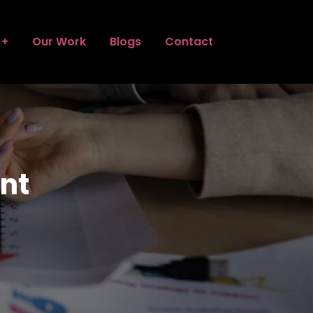
Our Work
Blogs
Contact
nt