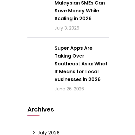
Malaysian SMEs Can
Save Money While
Scaling in 2026
July 3, 2026
Super Apps Are
Taking Over
Southeast Asia: What
It Means for Local
Businesses in 2026
June 26, 2026
Archives
July 2026