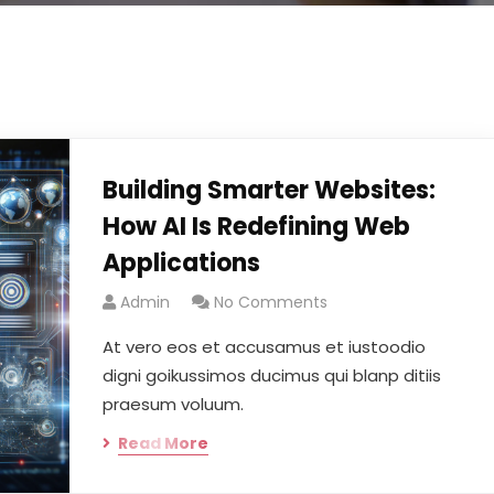
Building Smarter Websites:
How AI Is Redefining Web
Applications
Admin
No Comments
At vero eos et accusamus et iustoodio
digni goikussimos ducimus qui blanp ditiis
praesum voluum.
Read More