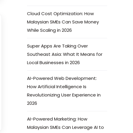
Cloud Cost Optimization: How
Malaysian SMEs Can Save Money
While Scaling in 2026
Super Apps Are Taking Over
Southeast Asia: What It Means for
Local Businesses in 2026
AI-Powered Web Development:
How Artificial Intelligence Is
Revolutionizing User Experience in
2026
AI-Powered Marketing: How
Malaysian SMEs Can Leverage AI to