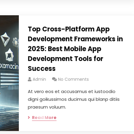
Top Cross-Platform App
Development Frameworks in
2025: Best Mobile App
Development Tools for
Success
Admin
No Comments
At vero eos et accusamus et iustoodio
digni goikussimos ducimus qui blanp ditiis
praesum voluum.
Read More