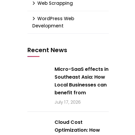
Web Scrapping
WordPress Web
Development
Recent News
Micro-SaaS effects in
Southeast Asia: How
Local Businesses can
benefit from
July 17, 2026
Cloud Cost
Optimization: How