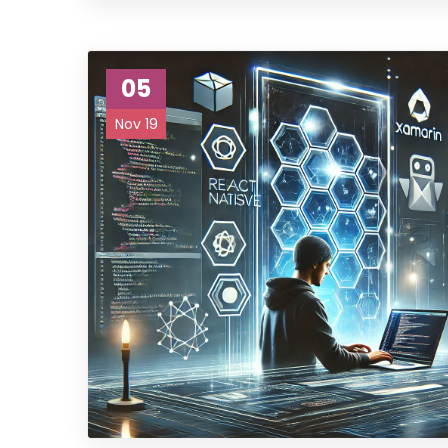
05
Nov 19