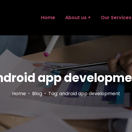
Home
About us
Our Services
ndroid app developme
Home
Blog
Tag: android app development