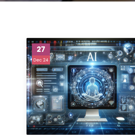
27
Dec 24