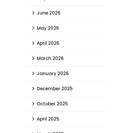
June 2026
May 2026
April 2026
March 2026
January 2026
December 2025
October 2025
April 2025