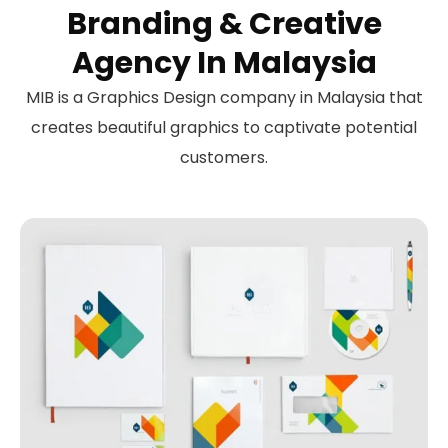
Branding & Creative
Agency In Malaysia
MIB is a Graphics Design company in Malaysia that
creates beautiful graphics to captivate potential
customers.