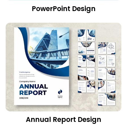
PowerPoint Design
Annual Report Design