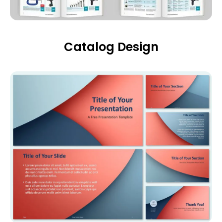
Catalog Design