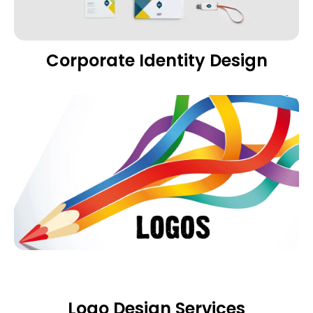
Corporate Identity Design
Logo Design Services