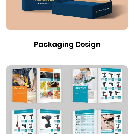
Packaging Design