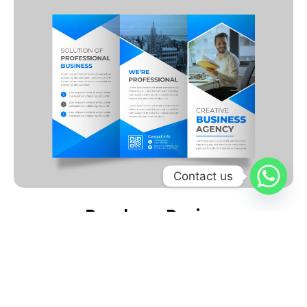
Contact us
Brochure Design