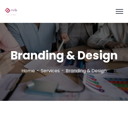
Branding & Design
Home
Services
Branding & Design