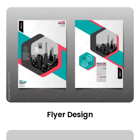
Flyer Design