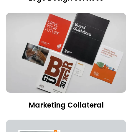
Marketing Collateral