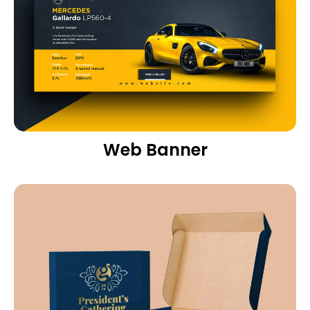
Web Banner