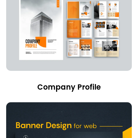
Company Profile