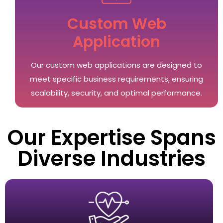
Custom Web
Application
Our custom web applications are designed to
meet specific business requirements, ensuring
scalability, security, and optimal performance.
Our Expertise Spans
Diverse Industries