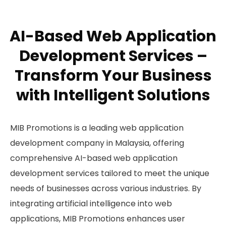
AI-Based Web Application
Development Services –
Transform Your Business
with Intelligent Solutions
MIB Promotions is a leading web application
development company in Malaysia, offering
comprehensive AI-based web application
development services tailored to meet the unique
needs of businesses across various industries. By
integrating artificial intelligence into web
applications, MIB Promotions enhances user