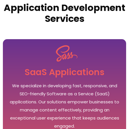
Application Development
Services
SaaS Applications
We specialize in developing fast, responsive, and
SEO-friendly Software as a Service (SaaS)
applications. Our solutions empower businesses to
manage content effectively, providing an
exceptional user experience that keeps audiences
engaged.