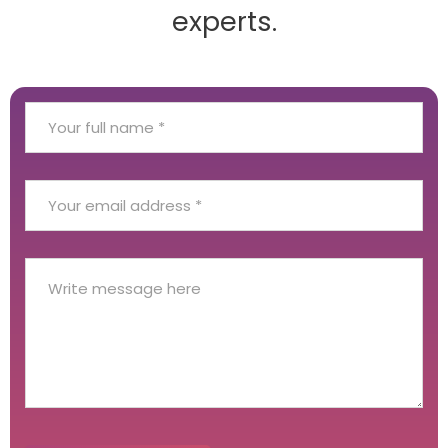
experts.