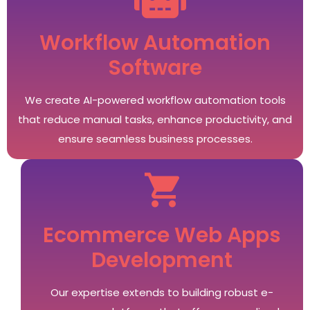
Workflow Automation
Software
We create AI-powered workflow automation tools
that reduce manual tasks, enhance productivity, and
ensure seamless business processes.
Ecommerce Web Apps
Development
Our expertise extends to building robust e-