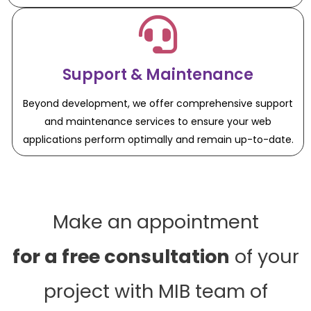
Support & Maintenance
Beyond development, we offer comprehensive support
and maintenance services to ensure your web
applications perform optimally and remain up-to-date.
Make an appointment
for a free consultation
of your
project with MIB team of