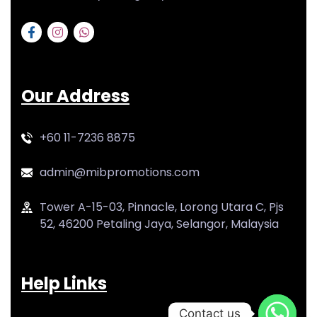
Our Address
+60 11-7236 8875
admin@mibpromotions.com
Tower A-15-03, Pinnacle, Lorong Utara C, Pjs
52, 46200 Petaling Jaya, Selangor, Malaysia
Help Links
Contact us