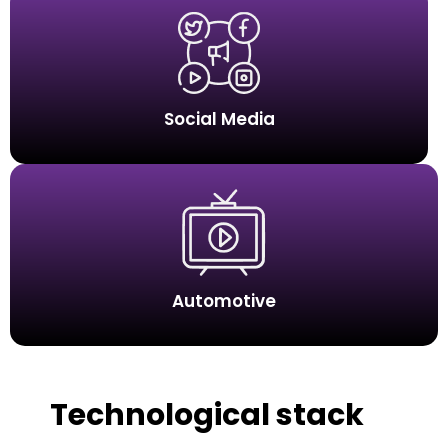
Social Media
Automotive
Technological stack