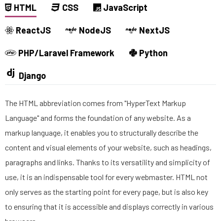
HTML
CSS
JavaScript
ReactJS
NodeJS
NextJS
PHP/Laravel Framework
Python
Django
The HTML abbreviation comes from "HyperText Markup
Language" and forms the foundation of any website. As a
markup language, it enables you to structurally describe the
content and visual elements of your website, such as headings,
paragraphs and links. Thanks to its versatility and simplicity of
use, it is an indispensable tool for every webmaster. HTML not
only serves as the starting point for every page, but is also key
to ensuring that it is accessible and displays correctly in various