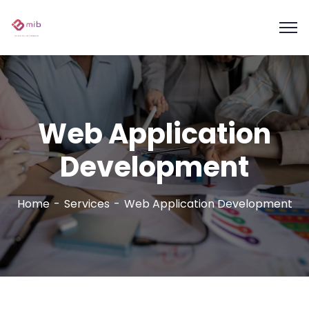
Web Application
Development
Home
Services
Web Application Development