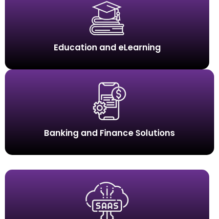
Education and eLearning
Banking and Finance Solutions