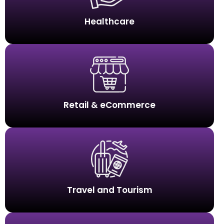
Healthcare
Retail & eCommerce
Travel and Tourism