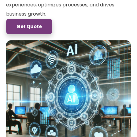
experiences, optimizes processes, and drives
business growth.
Get Quote