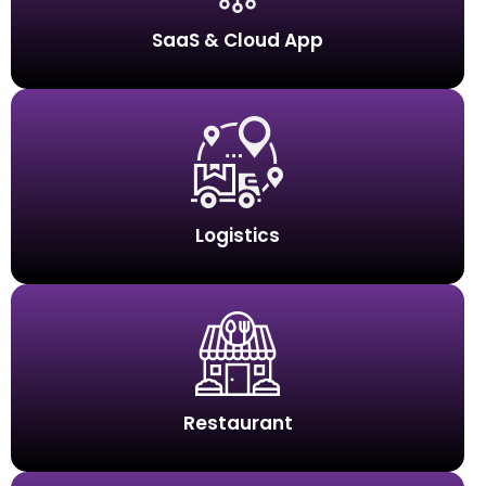
SaaS & Cloud App
Logistics
Restaurant