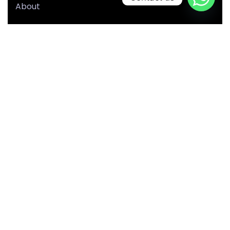
About
Our Team
Portfolio
Blog
Our Services
Privacy Policy
Terms & Conditions
Sitemap
Our Location