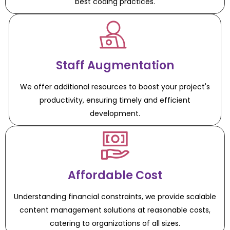
best coding practices.
Staff Augmentation
We offer additional resources to boost your project's
productivity, ensuring timely and efficient
development.
Affordable Cost
Understanding financial constraints, we provide scalable
content management solutions at reasonable costs,
catering to organizations of all sizes.