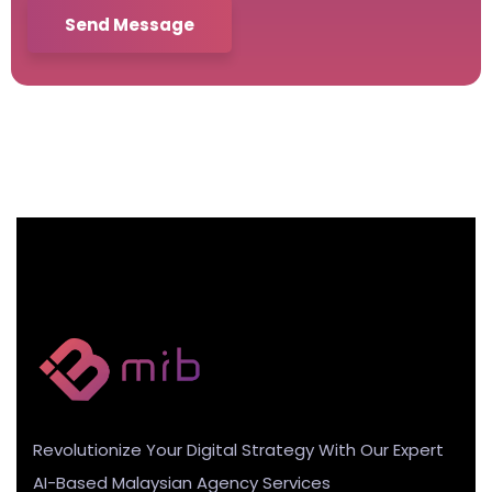
Send Message
Revolutionize Your Digital Strategy With Our Expert
AI-Based Malaysian Agency Services