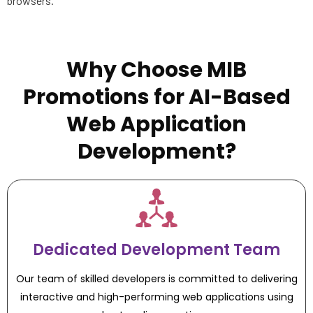
browsers.
Why Choose MIB
Promotions for AI-Based
Web Application
Development?
Dedicated Development Team
Our team of skilled developers is committed to delivering
interactive and high-performing web applications using