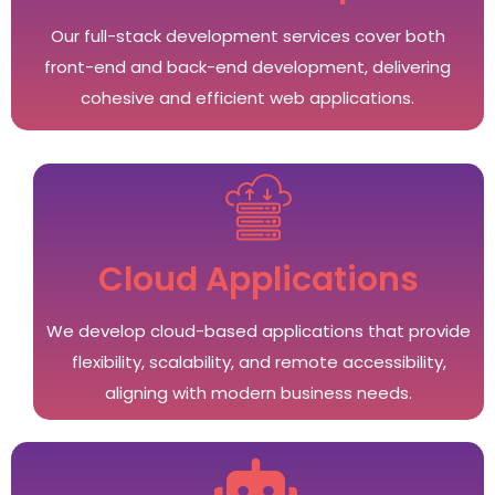
Our full-stack development services cover both
front-end and back-end development, delivering
cohesive and efficient web applications.
Cloud Applications
We develop cloud-based applications that provide
flexibility, scalability, and remote accessibility,
aligning with modern business needs.