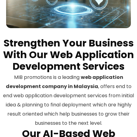
Strengthen Your Business
With Our Web Application
Development Services
MIB promotions is a leading
web application
development company in Malaysia
, offers end to
end web application development services from initial
idea & planning to final deployment which are highly
result oriented which help businesses to grow their
businesses to the next level.
Our AI-Based Web