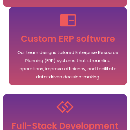
Custom ERP software
Our team designs tailored Enterprise Resource
Planning (ERP) systems that streamline
operations, improve efficiency, and facilitate
data-driven decision-making.
Full-Stack Development