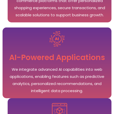
commerce platforms that offer personalized
shopping experiences, secure transactions, and
scalable solutions to support business growth.
AI-Powered Applications
We integrate advanced AI capabilities into web
applications, enabling features such as predictive
analytics, personalized recommendations, and
intelligent data processing.