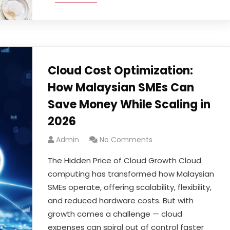
Cloud Cost Optimization:
How Malaysian SMEs Can
Save Money While Scaling in
2026
Admin
No Comments
The Hidden Price of Cloud Growth Cloud
computing has transformed how Malaysian
SMEs operate, offering scalability, flexibility,
and reduced hardware costs. But with
growth comes a challenge — cloud
expenses can spiral out of control faster