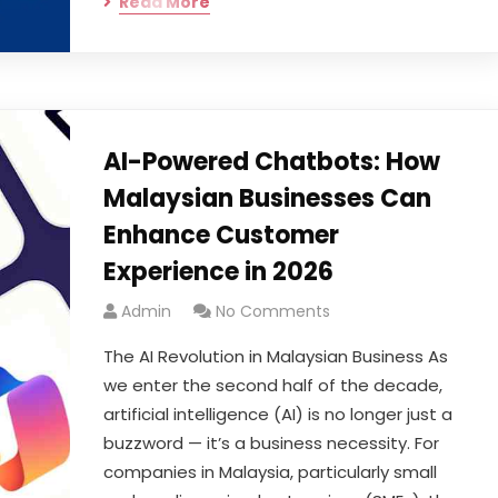
Read More
AI-Powered Chatbots: How
Malaysian Businesses Can
Enhance Customer
Experience in 2026
Admin
No Comments
The AI Revolution in Malaysian Business As
we enter the second half of the decade,
artificial intelligence (AI) is no longer just a
buzzword — it’s a business necessity. For
companies in Malaysia, particularly small