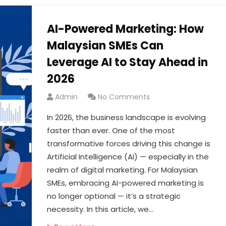
AI-Powered Marketing: How
Malaysian SMEs Can
Leverage AI to Stay Ahead in
2026
Admin
No Comments
In 2026, the business landscape is evolving
faster than ever. One of the most
transformative forces driving this change is
Artificial Intelligence (AI) — especially in the
realm of digital marketing. For Malaysian
SMEs, embracing AI-powered marketing is
no longer optional — it’s a strategic
necessity. In this article, we…