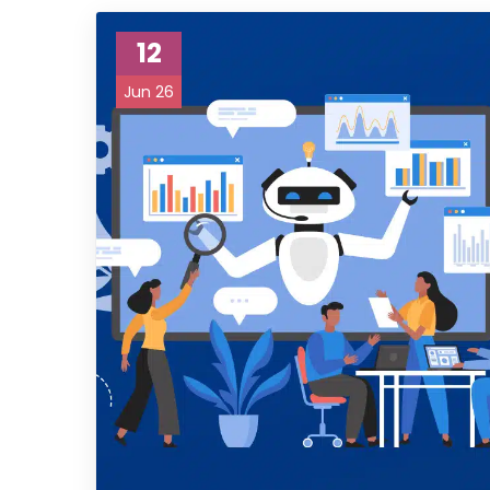
12
Jun 26