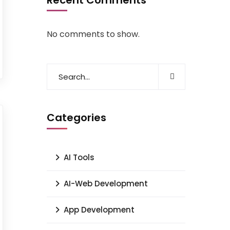
Recent Comments
No comments to show.
Categories
AI Tools
AI-Web Development
App Development