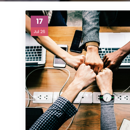
17
Jul 26