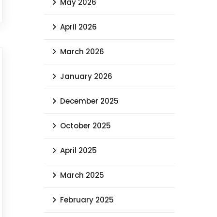
Archives
July 2026
June 2026
May 2026
April 2026
March 2026
January 2026
December 2025