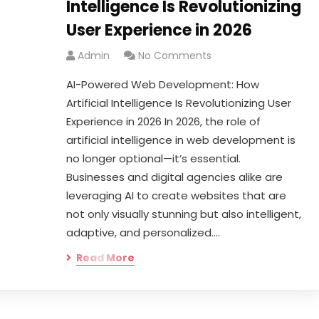
Intelligence Is Revolutionizing
User Experience in 2026
Admin
No Comments
AI-Powered Web Development: How
Artificial Intelligence Is Revolutionizing User
Experience in 2026 In 2026, the role of
artificial intelligence in web development is
no longer optional—it’s essential.
Businesses and digital agencies alike are
leveraging AI to create websites that are
not only visually stunning but also intelligent,
adaptive, and personalized.…
Read More