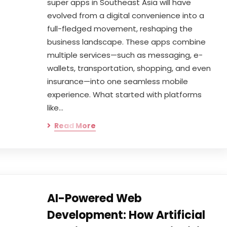
super apps in Southeast Asia will have
evolved from a digital convenience into a
full-fledged movement, reshaping the
business landscape. These apps combine
multiple services—such as messaging, e-
wallets, transportation, shopping, and even
insurance—into one seamless mobile
experience. What started with platforms
like…
Read More
AI-Powered Web
Development: How Artificial