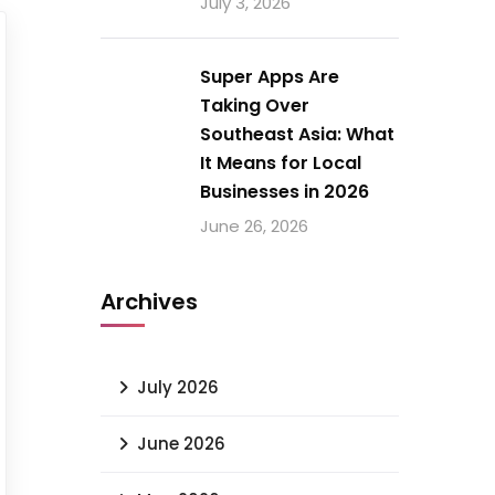
July 3, 2026
Super Apps Are
Taking Over
Southeast Asia: What
It Means for Local
Businesses in 2026
June 26, 2026