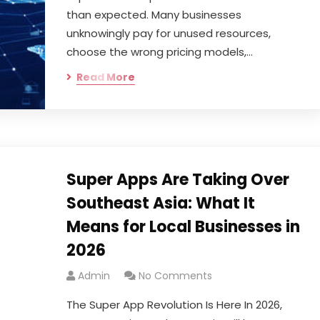
than expected. Many businesses
unknowingly pay for unused resources,
choose the wrong pricing models,…
Read More
Super Apps Are Taking Over
Southeast Asia: What It
Means for Local Businesses in
2026
Admin
No Comments
The Super App Revolution Is Here In 2026,