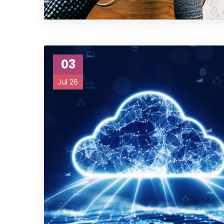
03
Jul 26