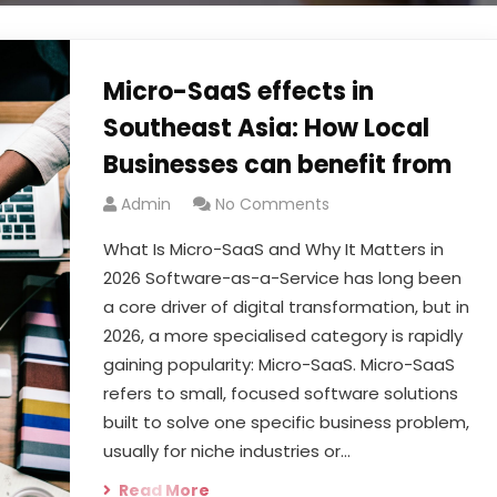
Micro-SaaS effects in
Southeast Asia: How Local
Businesses can benefit from
Admin
No Comments
What Is Micro-SaaS and Why It Matters in
2026 Software-as-a-Service has long been
a core driver of digital transformation, but in
2026, a more specialised category is rapidly
gaining popularity: Micro-SaaS. Micro-SaaS
refers to small, focused software solutions
built to solve one specific business problem,
usually for niche industries or…
Read More