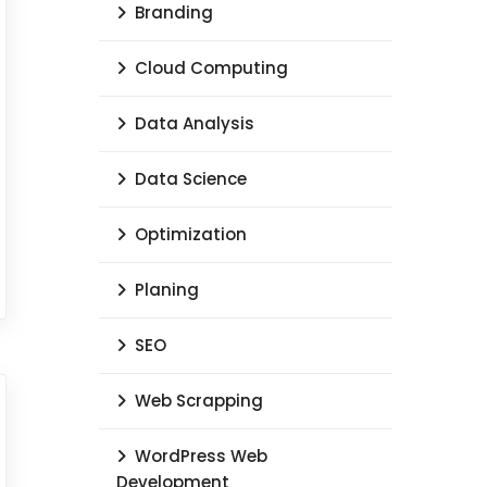
Branding
Cloud Computing
Data Analysis
Data Science
Optimization
Planing
SEO
Web Scrapping
WordPress Web
Development