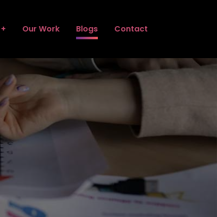
Our Work
Blogs
Contact