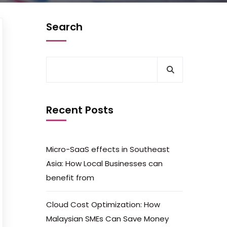
Search
Recent Posts
Micro-SaaS effects in Southeast
Asia: How Local Businesses can
benefit from
Cloud Cost Optimization: How
Malaysian SMEs Can Save Money