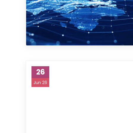
26
Jun 26