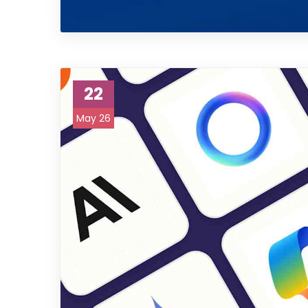
22
May 26