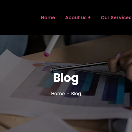
Home
About us
Our Services
Blog
Home
Blog