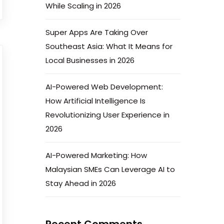
While Scaling in 2026
Super Apps Are Taking Over
Southeast Asia: What It Means for
Local Businesses in 2026
AI-Powered Web Development:
How Artificial Intelligence Is
Revolutionizing User Experience in
2026
AI-Powered Marketing: How
Malaysian SMEs Can Leverage AI to
Stay Ahead in 2026