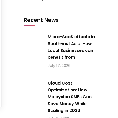
Recent News
Micro-SaaS effects in
Southeast Asia: How
Local Businesses can
benefit from
July 17, 2026
Cloud Cost
Optimization: How
Malaysian SMEs Can
Save Money While
Scaling in 2026