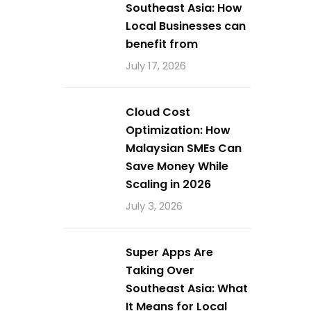
Southeast Asia: How
Local Businesses can
benefit from
July 17, 2026
Cloud Cost
Optimization: How
Malaysian SMEs Can
Save Money While
Scaling in 2026
July 3, 2026
Super Apps Are
Taking Over
Southeast Asia: What
It Means for Local