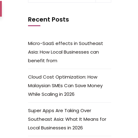
Recent Posts
Micro-SaaS effects in Southeast
Asia: How Local Businesses can
benefit from
Cloud Cost Optimization: How
Malaysian SMEs Can Save Money
While Scaling in 2026
Super Apps Are Taking Over
Southeast Asia: What It Means for
Local Businesses in 2026