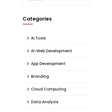
Categories
AI Tools
AI-Web Development
App Development
Branding
Cloud Computing
Data Analysis