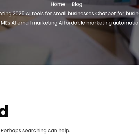
Home
Blog
ting 2025 AI tools for small businesses Chatbot for busi
SMEs AI email marketing Affordable marketing automatio
d
. Perhaps searching can help.