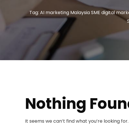
Tag: AI marketing Malaysia SME digital marke
Nothing Foun
It seems we can’t find what you’re looking for