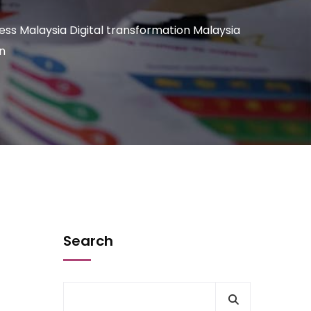
ness Malaysia Digital transformation Malaysia
n
Search