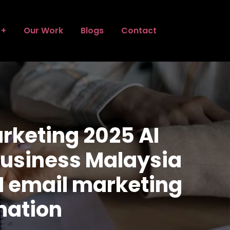
Our Work
Blogs
Contact
rketing 2025 AI
 business Malaysia
I email marketing
mation