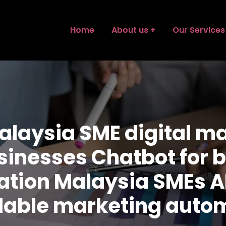
Home
About us
Our Services
alaysia SME digital ma
usinesses Chatbot for
mation Malaysia SMEs A
dable marketing auto