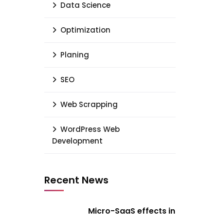
Data Science
Optimization
Planing
SEO
Web Scrapping
WordPress Web
Development
Recent News
Micro-SaaS effects in