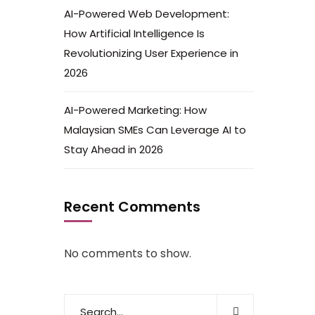
AI-Powered Web Development:
How Artificial Intelligence Is
Revolutionizing User Experience in
2026
AI-Powered Marketing: How
Malaysian SMEs Can Leverage AI to
Stay Ahead in 2026
Recent Comments
No comments to show.