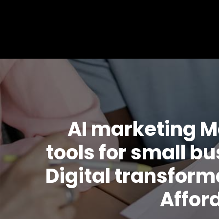
AI marketing M
tools for small b
Digital transfor
Affor