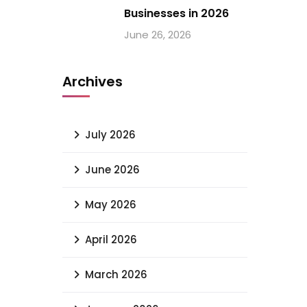
Businesses in 2026
June 26, 2026
Archives
July 2026