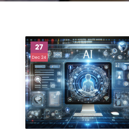
27
Dec 24