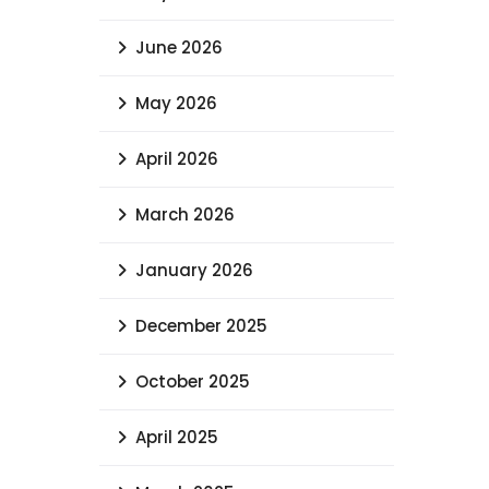
Archives
July 2026
June 2026
May 2026
April 2026
March 2026