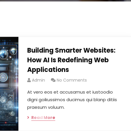
Building Smarter Websites:
How AI Is Redefining Web
Applications
Admin
No Comments
At vero eos et accusamus et iustoodio
digni goikussimos ducimus qui blanp ditiis
praesum voluum.
Read More