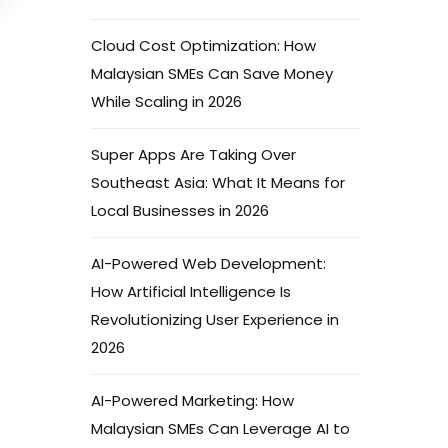
Cloud Cost Optimization: How
Malaysian SMEs Can Save Money
While Scaling in 2026
Super Apps Are Taking Over
Southeast Asia: What It Means for
Local Businesses in 2026
AI-Powered Web Development:
How Artificial Intelligence Is
Revolutionizing User Experience in
2026
AI-Powered Marketing: How
Malaysian SMEs Can Leverage AI to