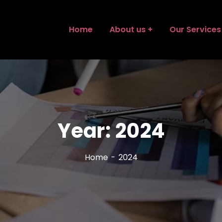
Home
About us
Our Services
Year:
2024
Home
2024