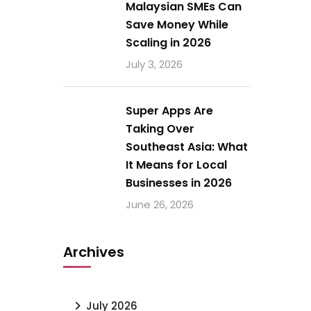
Malaysian SMEs Can
Save Money While
Scaling in 2026
July 3, 2026
Super Apps Are
Taking Over
Southeast Asia: What
It Means for Local
Businesses in 2026
June 26, 2026