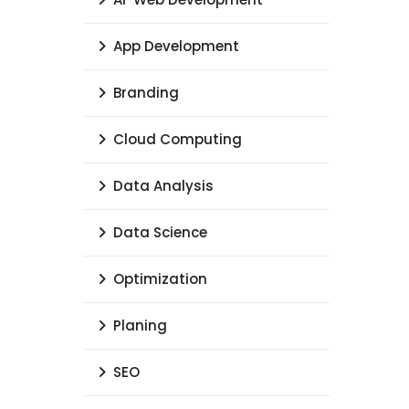
App Development
Branding
Cloud Computing
Data Analysis
Data Science
Optimization
Planing
SEO