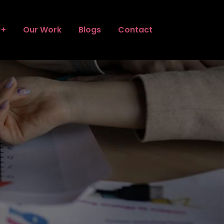
Our Work
Blogs
Contact