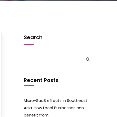
Search
Recent Posts
Micro-SaaS effects in Southeast
Asia: How Local Businesses can
benefit from