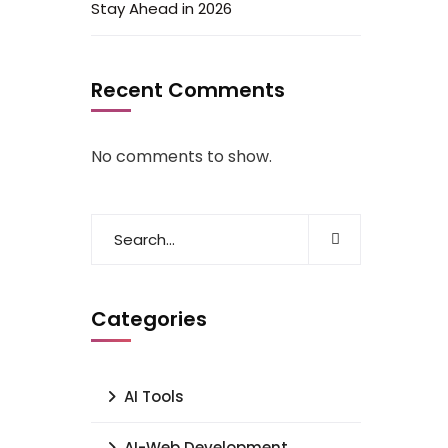
Stay Ahead in 2026
Recent Comments
No comments to show.
Categories
AI Tools
AI-Web Development