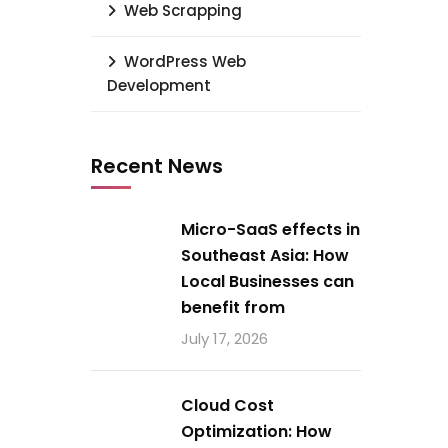
Web Scrapping
WordPress Web
Development
Recent News
Micro-SaaS effects in
Southeast Asia: How
Local Businesses can
benefit from
July 17, 2026
Cloud Cost
Optimization: How